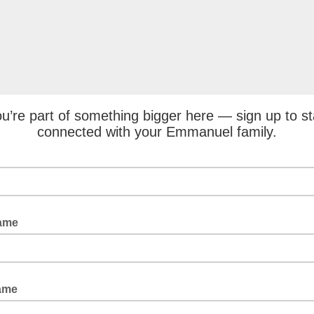
u’re part of something bigger here — sign up to s
connected with your Emmanuel family.
Name
ame