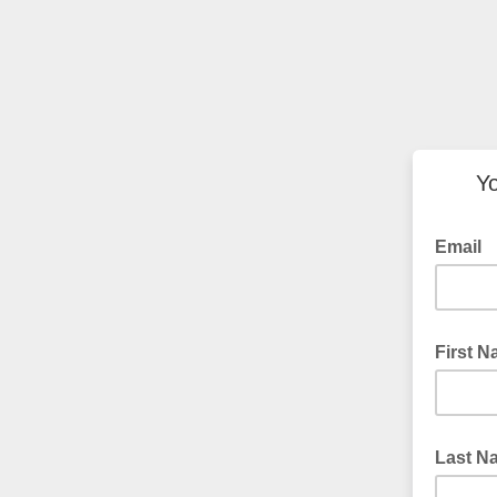
Yo
Email
First 
Last N